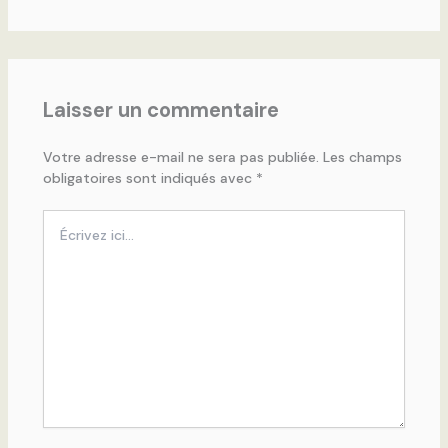
Laisser un commentaire
Votre adresse e-mail ne sera pas publiée.
Les champs
obligatoires sont indiqués avec
*
Écrivez
ici…