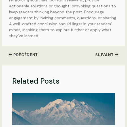
actionable solutions or thought-provoking questions to
keep readers thinking beyond the post. Encourage
engagement by inviting comments, questions, or sharing.
A well-crafted conclusion should linger in your readers’
minds, inspiring them to explore further or apply what
they’ve learned.
PRÉCÉDENT
SUIVANT
Related Posts