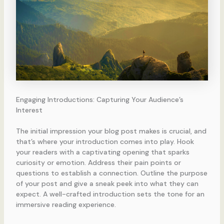
Engaging Introductions: Capturing Your Audience’s
Interest
The initial impression your blog post makes is crucial, and
that’s where your introduction comes into play. Hook
your readers with a captivating opening that sparks
curiosity or emotion. Address their pain points or
questions to establish a connection. Outline the purpose
of your post and give a sneak peek into what they can
expect. A well-crafted introduction sets the tone for an
immersive reading experience.