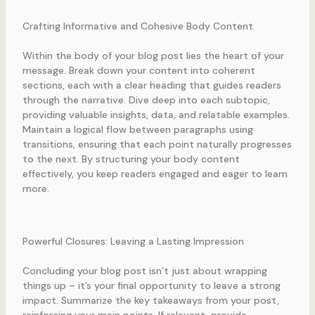
Crafting Informative and Cohesive Body Content
Within the body of your blog post lies the heart of your
message. Break down your content into coherent
sections, each with a clear heading that guides readers
through the narrative. Dive deep into each subtopic,
providing valuable insights, data, and relatable examples.
Maintain a logical flow between paragraphs using
transitions, ensuring that each point naturally progresses
to the next. By structuring your body content
effectively, you keep readers engaged and eager to learn
more.
Powerful Closures: Leaving a Lasting Impression
Concluding your blog post isn’t just about wrapping
things up – it’s your final opportunity to leave a strong
impact. Summarize the key takeaways from your post,
reinforcing your main points. If relevant, provide