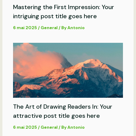
Mastering the First Impression: Your
intriguing post title goes here
6 mai 2025
/
General
/ By
Antonio
The Art of Drawing Readers In: Your
attractive post title goes here
6 mai 2025
/
General
/ By
Antonio