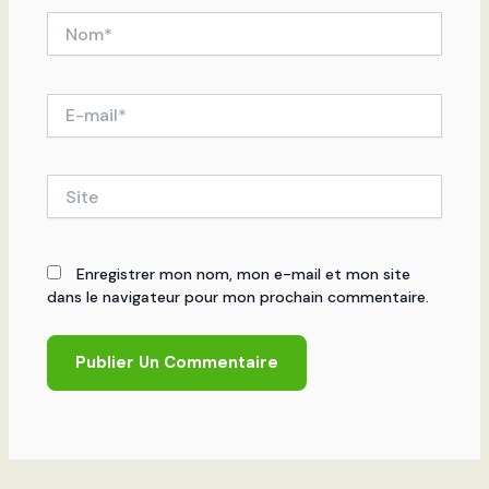
Nom*
E-
mail*
Site
Enregistrer mon nom, mon e-mail et mon site
dans le navigateur pour mon prochain commentaire.