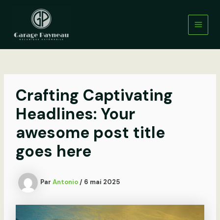
Aller
au
contenu
Main
Men
Crafting Captivating
Headlines: Your
awesome post title
goes here
Par
Antonio
/
6 mai 2025